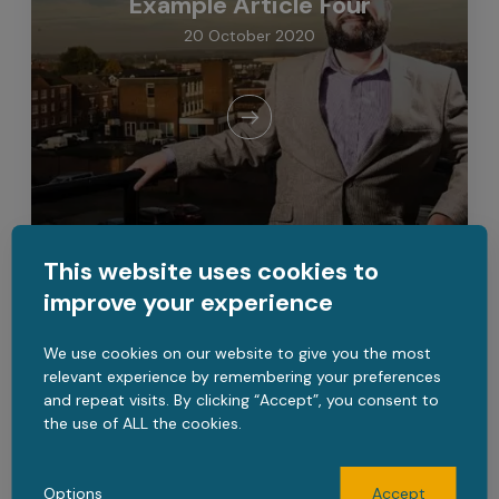
Example Article Four
20 October 2020
This website uses cookies to
improve your experience
CATEGORY TWO
We use cookies on our website to give you the most
Example Article Five
relevant experience by remembering your preferences
and repeat visits. By clicking “Accept”, you consent to
20 October 2020
the use of ALL the cookies.
Options
Accept