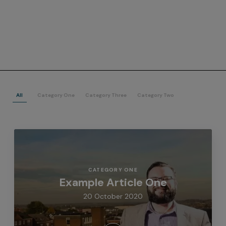
All
Category One
Category Three
Category Two
CATEGORY ONE
Example Article One
20 October 2020