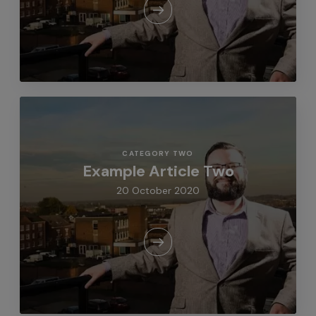
CATEGORY TWO
Example Article Two
20 October 2020