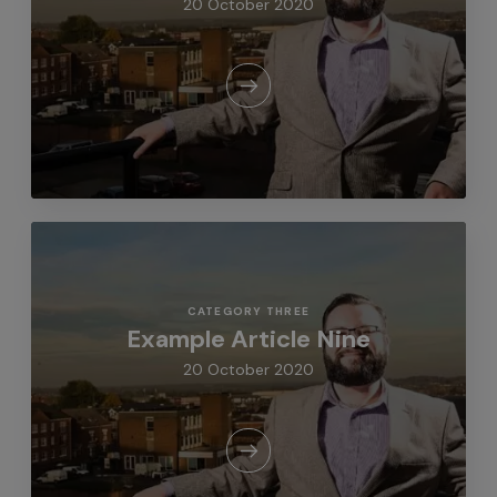
20 October 2020
CATEGORY THREE
Example Article Nine
20 October 2020