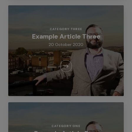
CATEGORY THREE
Example Article Three
20 October 2020
CATEGORY ONE