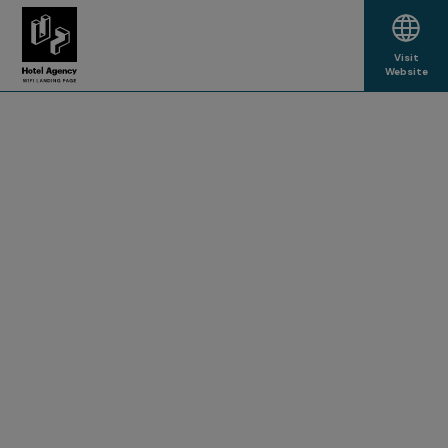
Visit
Website