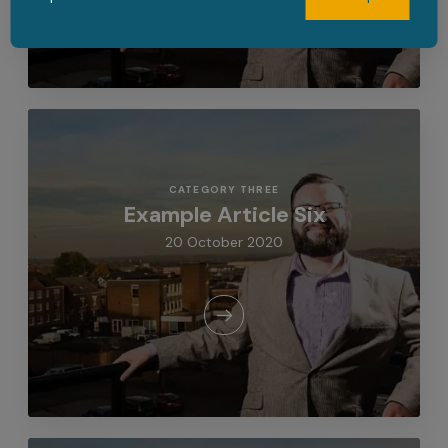
CATEGORY THREE
Example Article Six
20 October 2020