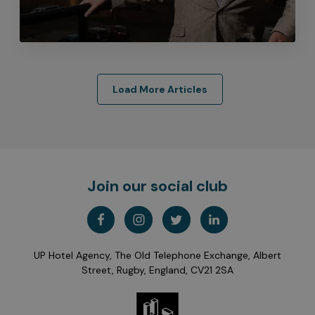
Load More Articles
Join our social club
UP Hotel Agency, The Old Telephone Exchange, Albert
Street, Rugby, England, CV21 2SA