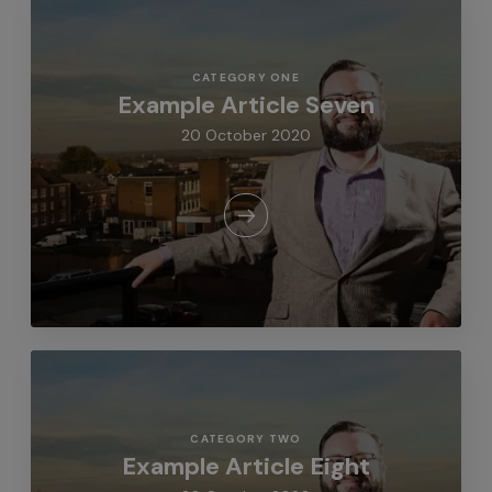
CATEGORY ONE
Example Article Seven
20 October 2020
CATEGORY TWO
Example Article Eight